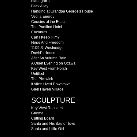
Flanagan's
Back Alley
Hanging at Grandpa George's House
Veolia Energy
Cousins at the Beach
The Pantlind Hotel
Coconuts
Can I Keep Him?
Hope And Freedom
1109 S. Westnedge
David's House
After An Autumn Rain
A Quiet Evening on Ottawa
Key West Front Porch
Untitled
The Pickwick
If Alice Lived Downtown
Glen Haven Village
SCULPTURE
Key West Roosters
Gnome
Cutting Board
Santa and His Bag of Toys
Santa and Little Girl