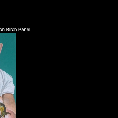
 on Birch Panel