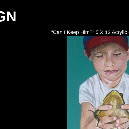
GN
"Can I Keep Him?" 5 X 12 Acrylic