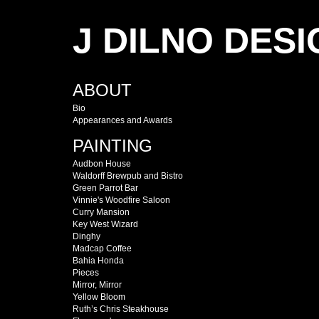
J DILNO DESI
ABOUT
Bio
Appearances and Awards
PAINTING
Audbon House
Waldorff Brewpub and Bistro
Green Parrot Bar
Vinnie's Woodfire Saloon
Curry Mansion
Key West Wizard
Dinghy
Madcap Coffee
Bahia Honda
Pieces
Mirror, Mirror
Yellow Bloom
Ruth’s Chris Steakhouse