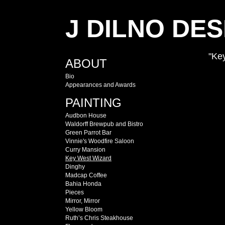
J DILNO DES
"Ke
ABOUT
Bio
Appearances and Awards
PAINTING
Audbon House
Waldorff Brewpub and Bistro
Green Parrot Bar
Vinnie's Woodfire Saloon
Curry Mansion
Key West Wizard
Dinghy
Madcap Coffee
Bahia Honda
Pieces
Mirror, Mirror
Yellow Bloom
Ruth’s Chris Steakhouse