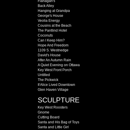
Flanagan's
Back Alley
Hanging at Grandpa
George's House
Veolia Energy
Cousins at the Beach
The Pantlind Hotel
Coconuts
Can I Keep Him?
Hope And Freedom
1109 S. Westnedge
David's House
After An Autumn Rain
A Quiet Evening on Ottawa
Key West Front Porch
Untitled
The Pickwick
If Alice Lived Downtown
Glen Haven Village
SCULPTURE
Key West Roosters
Gnome
Cutting Board
Santa and His Bag of Toys
Santa and Little Girl