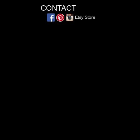
CONTACT
Etsy Store